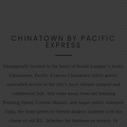
CHINATOWN BY PACIFIC
EXPRESS
Strategically located in the heart of Kuala Lumpur’s iconic
Chinatown, Pacific Express Chinatown offers guests
unrivalled access to the city’s most vibrant cultural and
commercial hub. Just steps away from the bustling
Petaling Street, Central Market, and major public transport
links, the hotel perfectly blends modern comfort with the
charm of old KL. Whether for business or leisure, its