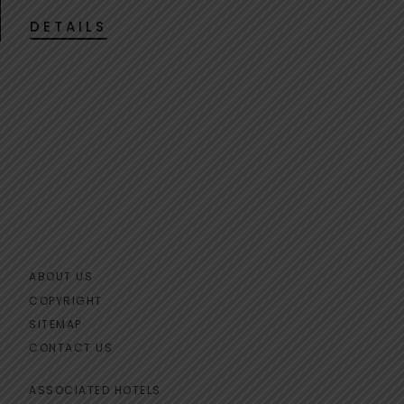
DETAILS
ABOUT US
COPYRIGHT
SITEMAP
CONTACT US
ASSOCIATED HOTELS