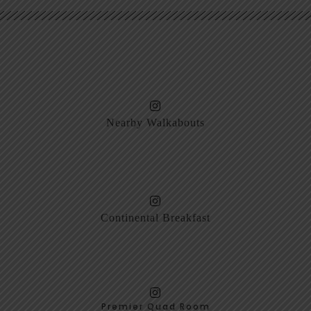
Nearby Walkabouts
Continental Breakfast
Premier Quad Room