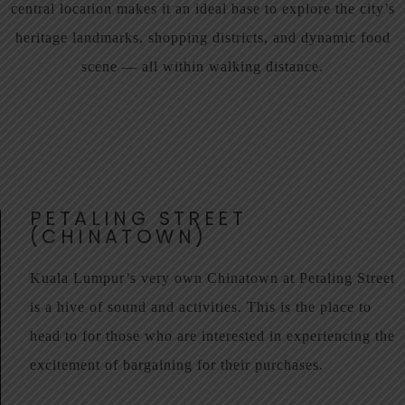
central location makes it an ideal base to explore the city’s
heritage landmarks, shopping districts, and dynamic food
scene — all within walking distance.
PETALING STREET
(CHINATOWN)
Kuala Lumpur’s very own Chinatown at Petaling Street
is a hive of sound and activities. This is the place to
head to for those who are interested in experiencing the
excitement of bargaining for their purchases.