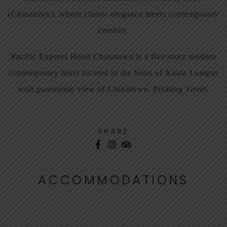
(Chinatown), where classic elegance meets contemporary
comfort.
Pacific Express Hotel Chinatown is a five-story modern
contemporary hotel located in the heart of Kuala Lumpur
with panoramic view of Chinatown, Petaling Street.
SHARE
ACCOMMODATIONS