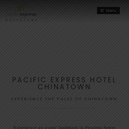
Menu
PACIFIC EXPRESS HOTEL
CHINATOWN
EXPERIENCE THE PULSE OF CHINATOWN
Experience an iconic landmark in Petaling Street