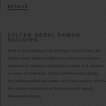
DETAILS
SULTAN ABDUL SAMAD
BUILDING
Prior to the building of the Petronas Twin Towers, the
Sultan Abdul Samad building has long been a famous
landmark for Malaysia and Kuala Lumpur. It is situated
at centre of Jalan Raja. Unique Moorish-style design,
this building added an Islamic touch that suitably reflects
the cultural background of Malaysia to the mostly
Renaissance design.