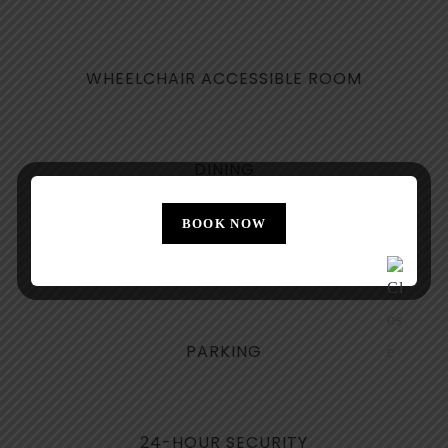
WHEELCHAIR ACCESSIBLE ROOM
DINING
BOOK NOW
NON-SMOKING FLOORS
PARKING
24-HOUR SECURITY