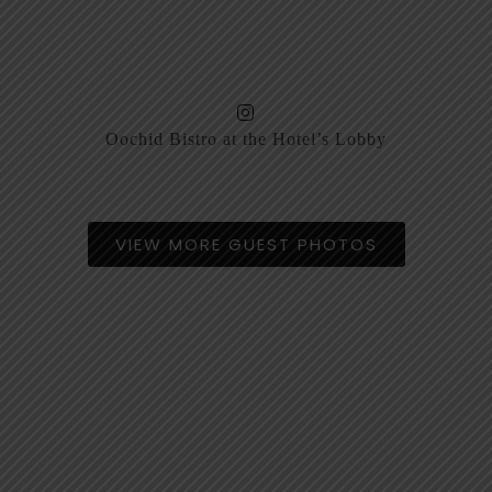
Oochid Bistro at the Hotel’s Lobby
VIEW MORE GUEST PHOTOS