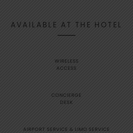
FACILITIES & SERVICES
AVAILABLE AT THE HOTEL
WIRELESS
ACCESS
CONCIERGE
DESK
AIRPORT SERVICE & LIMO SERVICE