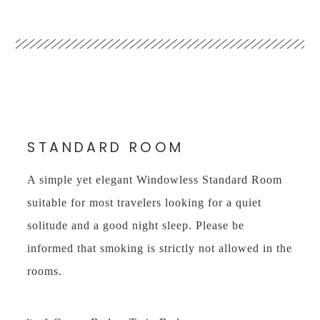
STANDARD ROOM
A simple yet elegant Windowless Standard Room
suitable for most travelers looking for a quiet
solitude and a good night sleep. Please be
informed that smoking is strictly not allowed in the
rooms.