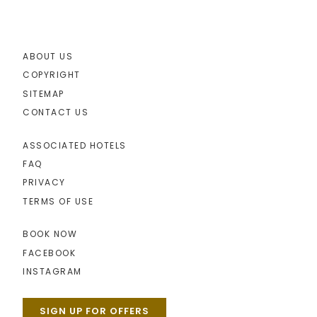
ABOUT US
COPYRIGHT
SITEMAP
CONTACT US
ASSOCIATED HOTELS
FAQ
PRIVACY
TERMS OF USE
BOOK NOW
FACEBOOK
INSTAGRAM
SIGN UP FOR OFFERS