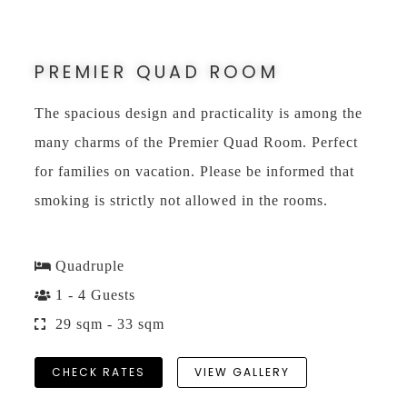
PREMIER QUAD ROOM
The spacious design and practicality is among the
many charms of the Premier Quad Room. Perfect
for families on vacation. Please be informed that
smoking is strictly not allowed in the rooms.
Quadruple
1 - 4 Guests
29 sqm - 33 sqm
CHECK RATES
VIEW GALLERY