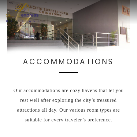
ACCOMMODATIONS
Our accommodations are cozy havens that let you
rest well after exploring the city’s treasured
attractions all day. Our various room types are
suitable for every traveler’s preference.