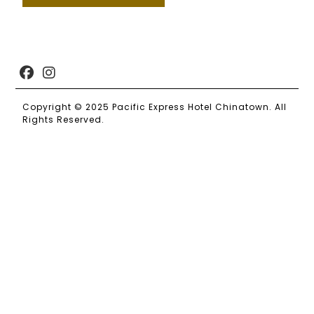
Copyright © 2025 Pacific Express Hotel Chinatown. All
Rights Reserved.