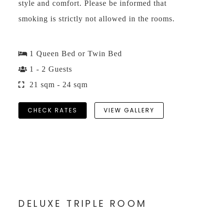
style and comfort. Please be informed that
smoking is strictly not allowed in the rooms.
1 Queen Bed or Twin Bed
1 - 2 Guests
21 sqm - 24 sqm
CHECK RATES
VIEW GALLERY
DELUXE TRIPLE ROOM