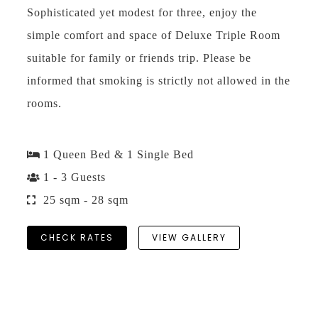
Sophisticated yet modest for three, enjoy the
simple comfort and space of Deluxe Triple Room
suitable for family or friends trip. Please be
informed that smoking is strictly not allowed in the
rooms.
1 Queen Bed & 1 Single Bed
1 - 3 Guests
25 sqm - 28 sqm
CHECK RATES
VIEW GALLERY