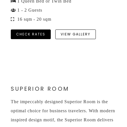
1 Queen Bed or Twin Bed
1 - 2 Guests
16 sqm - 20 sqm
CHECK RATES
VIEW GALLERY
SUPERIOR ROOM
The impeccably designed Superior Room is the
optimal choice for business travelers. With modern
inspired design motif, the Superior Room delivers