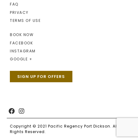
FAQ
PRIVACY
TERMS OF USE
BOOK NOW
FACEBOOK
INSTAGRAM
GOOGLE +
SIGN UP FOR OFFERS
Copyright © 2021 Pacific Regency Port Dickson. All
Rights Reserved.