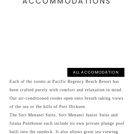
ACCOMMODATIONS
NS
ALL ACCOMODATION
Each of the rooms at Pacific Regency Beach Resort has
SUP
been crafted purely with comfort and relaxation in mind.
Our air-conditioned rooms open onto breath taking views
Perf
of the sea or the hills of Port Dickson.
he
Room
The Seri Menanti Suite, Seri Menanti Junior Suite and
Istana Penthouse each include its own private plunge pool
built into the sundeck. It also allows great sea viewing
o