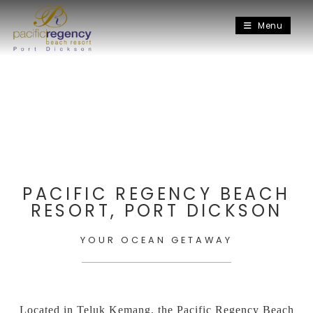
Menu
PACIFIC REGENCY BEACH
RESORT, PORT DICKSON
YOUR OCEAN GETAWAY
Located in Teluk Kemang, the Pacific Regency Beach