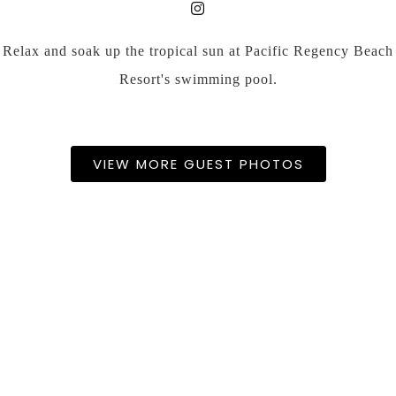
Relax and soak up the tropical sun at Pacific Regency Beach
Resort's swimming pool.
VIEW MORE GUEST PHOTOS
FACILITIES & SERVICES