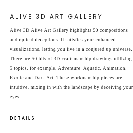
ALIVE 3D ART GALLERY
Alive 3D Alive Art Gallery highlights 50 compositions
and optical deceptions. It satisfies your enhanced
visualizations, letting you live in a conjured up universe.
There are 50 bits of 3D craftsmanship drawings utilizing
5 topics, for example, Adventure, Aquatic, Animation,
Exotic and Dark Art. These workmanship pieces are
intuitive, mixing in with the landscape by deceiving your
eyes.
DETAILS