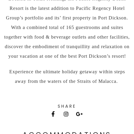
Resort is the latest addition to Pacific Regency Hotel
Group’s portfolio and its’ first property in Port Dickson.
With a combined total of 165 guestrooms and suites
together with food & beverage outlets and other facilities,
discover the embodiment of tranquillity and relaxation on
your vacation at one of the best Port Dickson’s resort!
Experience the ultimate holiday getaway within steps
away from the waters of the Straits of Malacca.
SHARE