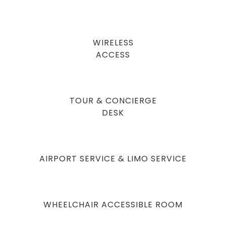
WIRELESS
ACCESS
TOUR & CONCIERGE
DESK
AIRPORT SERVICE & LIMO SERVICE
WHEELCHAIR ACCESSIBLE ROOM