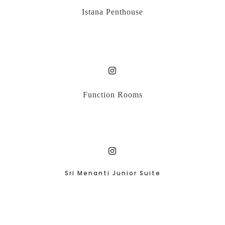
Istana Penthouse
Function Rooms
Sri Menanti Junior Suite