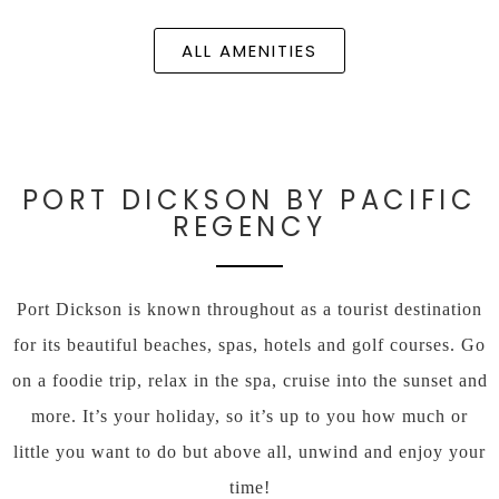
ALL AMENITIES
PORT DICKSON BY PACIFIC
REGENCY
Port Dickson is known throughout as a tourist destination
for its beautiful beaches, spas, hotels and golf courses. Go
on a foodie trip, relax in the spa, cruise into the sunset and
more. It’s your holiday, so it’s up to you how much or
little you want to do but above all, unwind and enjoy your
time!