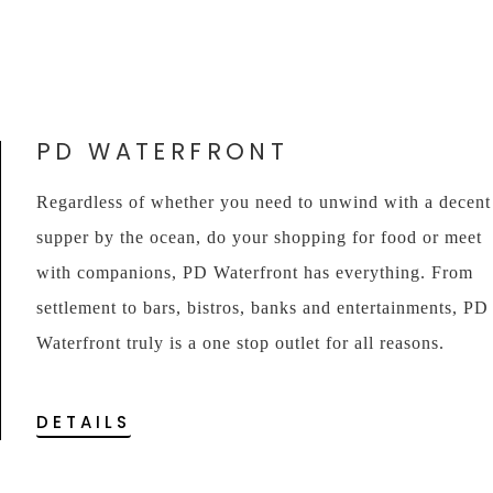
PD WATERFRONT
Regardless of whether you need to unwind with a decent
supper by the ocean, do your shopping for food or meet
with companions, PD Waterfront has everything. From
settlement to bars, bistros, banks and entertainments, PD
Waterfront truly is a one stop outlet for all reasons.
DETAILS