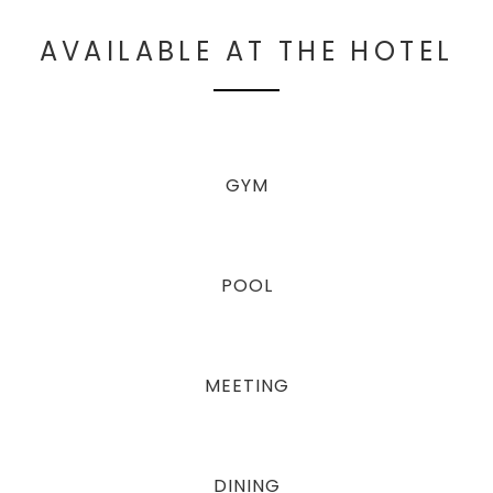
AVAILABLE AT THE HOTEL
GYM
POOL
MEETING
DINING