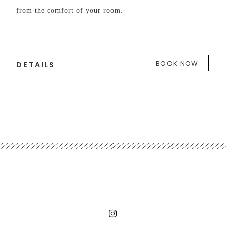
from the comfort of your room.
DE
f
BOOK NOW
DETAILS
W