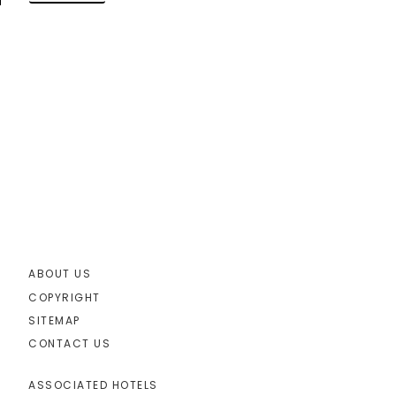
ABOUT US
COPYRIGHT
SITEMAP
CONTACT US
ASSOCIATED HOTELS