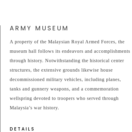
ARMY MUSEUM
A property of the Malaysian Royal Armed Forces, the
museum hall follows its endeavors and accomplishments
through history. Notwithstanding the historical center
structures, the extensive grounds likewise house
decommissioned military vehicles, including planes,
tanks and gunnery weapons, and a commemoration
wellspring devoted to troopers who served through
Malaysia’s war history.
DETAILS