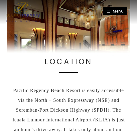
Menu
LOCATION
Pacific Regency Beach Resort is easily accessible
via the North – South Expressway (NSE) and
Seremban-Port Dickson Highway (SPDH). The
Kuala Lumpur International Airport (KLIA) is just
an hour’s drive away. It takes only about an hour