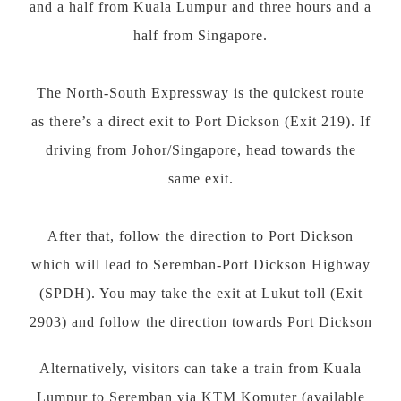
and a half from Kuala Lumpur and three hours and a
half from Singapore.
The North-South Expressway is the quickest route
as there’s a direct exit to Port Dickson (Exit 219). If
driving from Johor/Singapore, head towards the
same exit.
After that, follow the direction to Port Dickson
which will lead to Seremban-Port Dickson Highway
(SPDH). You may take the exit at Lukut toll (Exit
2903) and follow the direction towards Port Dickson
Alternatively, visitors can take a train from Kuala
Lumpur to Seremban via KTM Komuter (available