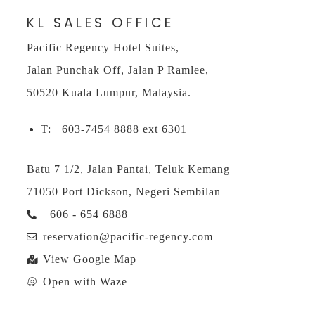
KL SALES OFFICE
Pacific Regency Hotel Suites,
Jalan Punchak Off, Jalan P Ramlee,
50520 Kuala Lumpur, Malaysia.
T: +603-7454 8888 ext 6301
Batu 7 1/2, Jalan Pantai, Teluk Kemang
71050 Port Dickson, Negeri Sembilan
+606 - 654 6888
reservation@pacific-regency.com
View Google Map
Open with Waze