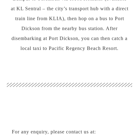
at KL Sentral – the city’s transport hub with a direct
train line from KLIA), then hop on a bus to Port
Dickson from the nearby bus station. After
disembarking at Port Dickson, you can then catch a
local taxi to Pacific Regency Beach Resort.
For any enquiry, please contact us at: