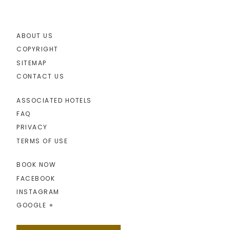
ABOUT US
COPYRIGHT
SITEMAP
CONTACT US
ASSOCIATED HOTELS
FAQ
PRIVACY
TERMS OF USE
BOOK NOW
FACEBOOK
INSTAGRAM
GOOGLE +